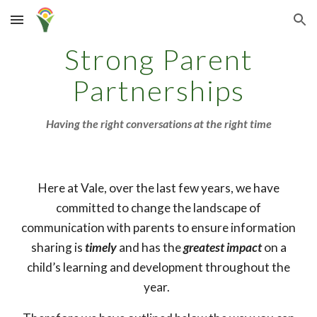
Skip to main content
Skip to navigation
Strong Parent
Partnerships
Having the right conversations at the right time
Here at Vale, over the last few years, we have
committed to change the landscape of
communication with parents to ensure information
sharing is
timely
and has the
greatest impact
on a
child’s learning and development throughout the
year.