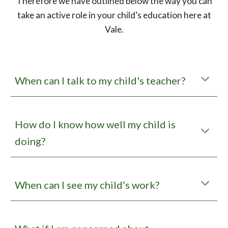
Therefore we have outlined below the way you can
take an active role in your child’s education here at
Vale.
When can I talk to
my child's
teacher?
How do I know how well my child is
doing?
When can I see my child’s work?