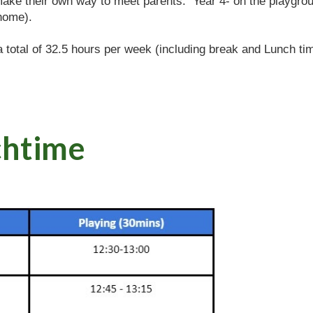
make their own way to meet parents. Year 4- on the playgro
home).
 a total of 32.5 hours per week (including break and Lunch tim
ch
time