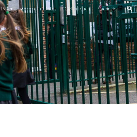
Parents
Term Dates
Get in touch
Vacancies
ion