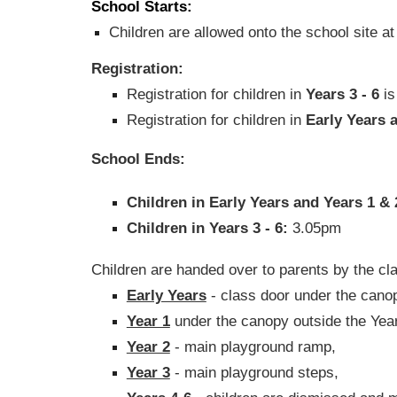
School Starts:
Children are allowed onto the school site a
Registration:
Registration for children in
Years 3 - 6
is
Registration for children in
Early Years 
School Ends:
Children in Early Years and Years 1 &
Children in Years 3 - 6:
3.05pm
Children are handed over to parents by the cla
Early Years
- class door under the cano
Year 1
under the canopy outside the Year
Year 2
- main playground ramp,
Year 3
- main playground steps,