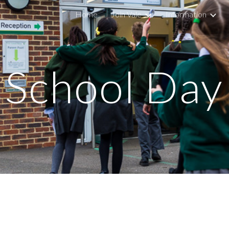
Home
Join Vale
Information
ip to main content
Skip to navigat
School Day