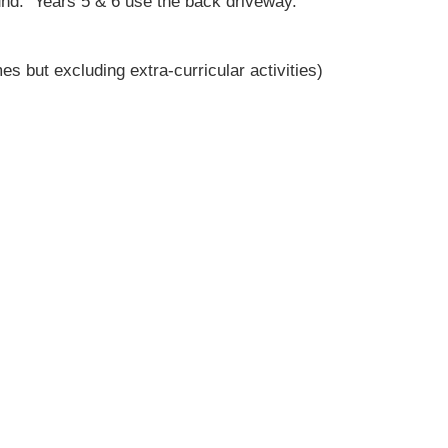
und. Years 5 & 6 use the back driveway.
es but excluding extra-curricular activities)