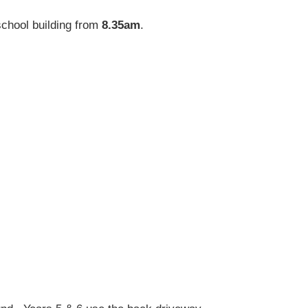
school building from
8.35am
.