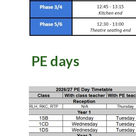
PE days