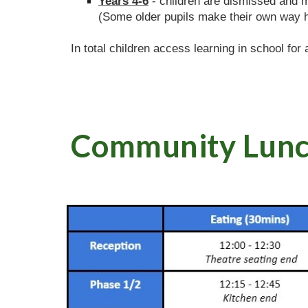
Years 4-6
- children are dismissed and 
(Some older pupils make their own way 
In total children access learning in school for
Community Lun