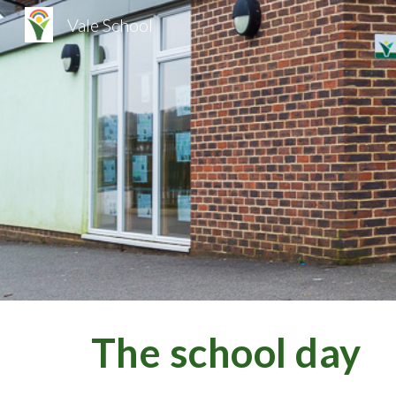
Vale School
Sk
The school day