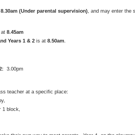
t
8.30am (Under parental supervision)
, and may enter the 
 at
8.45am
and Years 1 & 2
is at
8.50am
.
 2:
3.00pm
ss teacher at a specific place:
py,
 1 block,