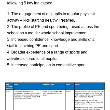
following 5 key indicators:
1. The engagement of all pupils in regular physical
activity – kick starting healthy lifestyles.
2. The profile of PE and sport being raised across the
school as a tool for whole school improvement.
3. Increased confidence, knowledge and skills of all
staff in teaching PE and sport.
4. Broader experience of a range of sports and
activities offered to all pupils.
5. Increased participation in competitive sport.