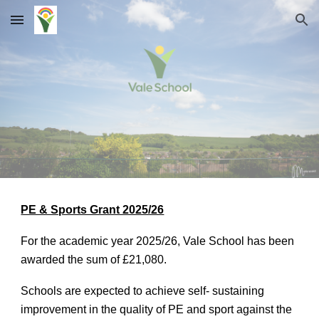
Skip to main content
Skip to navigation
PE & Sports Grant 2025/26
For the academic year 2025/26, Vale School has been
awarded the sum of £21,080.
Schools are expected to achieve self- sustaining
improvement in the quality of PE and sport against the